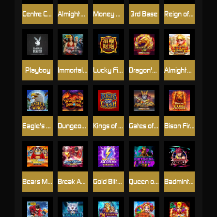
Centre Court
Almighty Dionysus Empire
Money Dragon
3rd Base
Reign of Fire
Playboy
Immortal Romance
Lucky Firecracker
Dragon's Loot Link&Win 4Tune
Almighty Athena Empire
Eagle's Wings
Dungeons and Diamonds™
Kings of Cash
Gates of Asgard Power Combo
Bison Fire Charge
Bears Make Bank! Power Combo
Break Away Gold
Gold Blitz Extreme
Queen of Crystal Rays™
Badminton Hero