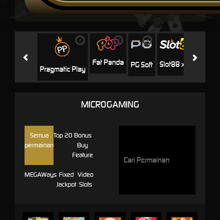
i
i
i
i
i
Facha
Fat Panda
Slot88 x PP
PG Soft
Pragmatic Play
MICROGAMING
Semua
Top 20
Bonus
permainan
Buy
Feature
MEGAWays
Fixed
Video
Jackpot
Slots