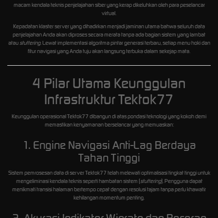
macam kendala teknis penjelajahan siber yang kerap dikeluhkan oleh para peselancar
virtual.
Kepadatan klaster server yang dihadirkan menjadi jaminan utama bahwa seluruh data
penjelajahan Anda akan diproses secara merata tanpa ada bagian sistem yang lambat
atau
stuttering
. Lewat implementasi algoritma pintar generasi terbaru, setiap menu hoki dan
fitur navigasi yang Anda tuju akan langsung terbuka dalam sekejap mata.
4 Pilar Utama Keunggulan
Infrastruktur Tektok77
Keunggulan operasional Tektok77 dibangun di atas pondasi teknologi yang kokoh demi
memastikan kenyamanan berselancar yang memuaskan:
1. Engine Navigasi Anti-Lag Berdaya
Tahan Tinggi
Sistem pemrosesan data di server Tektok77 telah melewati optimalisasi tingkat tinggi untuk
mengeliminasi kendala teknis seperti hambatan sistem (
stuttering
). Pengguna dapat
menikmati transisi halaman bertempo cepat dengan resolusi tajam tanpa perlu khawatir
kehilangan momentum penting.
2. Akurasi Indikator Winrate dan Bocoran