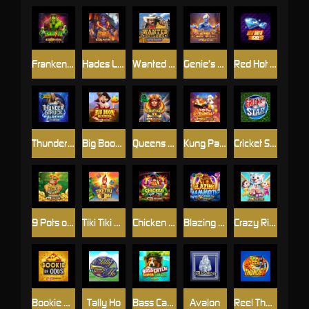
Frankenstein
Hades Lost Treasures
Wanted Outlaws
Genie’s Magic Wishes
Red Hot Riches
Thunderstruck Wild Lightning
Big Boom Riches
Queens of Ra
Kung Pao Panda
Cricket Star
9 Pots of Gold Megaways
Tiki Tiki Boom
Chicken Night Fever
Blazing Mammoth
Crazy Rich Tigers
Bookie of Odds
Tally Ho
Bass Catch SUPER LUCK
Avalon
Reel Thunder