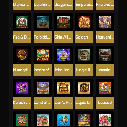
Diamond Diva Oink Bonanza
Dolphin Coast
Dragons Breath
Emperor of the Sea
Fire and Roses Jolly Joker
Fire & Diamond Jingle Joker
Forbidden Throne
Girls With Guns - Jungle Heat
Golden Dragons
Heavenly Elephant Fortune
Huangdi - The Yellow Emperor
Ingots of Cai Shen
Joker Ice Frenzy Epic Strike
Jungle Jim - El Dorado
Jurassic Park Gold
Karaoke Party
Land of Fortunes
Lion's Pride
Liquid Gold
Loaded