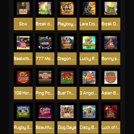
Sew
Break da Bank Again
Playboy™ Gold Jackpots
Lara Croft - Temples and Tombs
Break Da Bank Again Respin
Basketball Star on Fire
777 Mega Deluxe
Dragon Shard
Lucky Rainbow Rush
Bonny's Treasures
108 Heroes
Ping Pong Star
Bust The Bank
3 Angels Power Combo
Asian Beauty
Rugby Star
Beautiful Bones
Dog Days
Crazy Bob Bonanza
Luck of the Devil: POWER COMBO