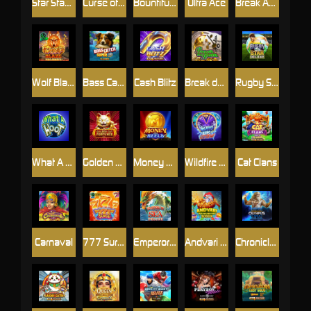
Star Stash Wild 7's
Curse of Medusa
Bountiful Birds
Ultra Ace
Break Away Candy Link&Merge
Wolf Blaze Megaways
Bass Catch SUPER UP
Cash Blitz
Break da Bank
Rugby Star Deluxe
What A Hoot
Golden Cat Fortunes
Money on Reels
Wildfire Wins Extreme
Cat Clans
Carnaval
777 Surge™
Emperor of the Sea Deluxe
Andvari The Golden Fish
Chronicles of Olympus II - Zeus