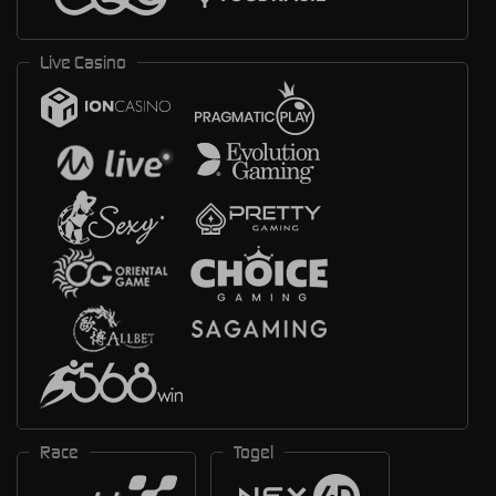
Live Casino
Race
Togel