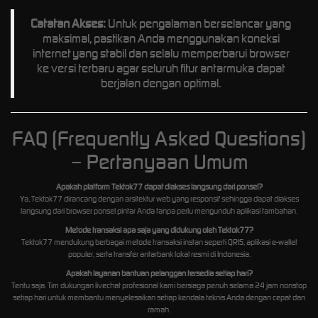
Catatan Akses:
Untuk pengalaman berselancar yang
maksimal, pastikan Anda menggunakan koneksi
internet yang stabil dan selalu memperbarui browser
ke versi terbaru agar seluruh fitur antarmuka dapat
berjalan dengan optimal.
FAQ (Frequently Asked Questions)
– Pertanyaan Umum
Apakah platform Tektok77 dapat diakses langsung dari ponsel?
Ya, Tektok77 dirancang dengan arsitektur web yang responsif sehingga dapat diakses
langsung dari browser ponsel pintar Anda tanpa perlu mengunduh aplikasi tambahan.
Metode transaksi apa saja yang didukung oleh Tektok77?
Tektok77 mendukung berbagai metode transaksi instan seperti QRIS, aplikasi e-wallet
populer, serta transfer antarbank lokal resmi di Indonesia.
Apakah layanan bantuan pelanggan tersedia setiap hari?
Tentu saja. Tim dukungan livechat profesional kami bersiaga penuh selama 24 jam nonstop
setiap hari untuk membantu menyelesaikan setiap kendala teknis Anda dengan cepat dan
ramah.