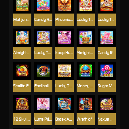
Mahjong MaxWin
Candy Rush Wilds
Phoenix Blaze
Lucky Twins Nexus
Lucky Twins Wilds Link&Merge
Almighty Zeus Empire
Lucky Twins Wilds
Kpop Hunter Zeus
Almighty Zeus Wilds Link&Merge
Candy Rush Wilds 2
Starlite Fruits™
Football Star Deluxe
Lucky Twins Power Clusters
Money on Reels Super Arrow
Sugar Mania 8000
12 Skulls of the Dead
Luna Princess Link&Merge
Break Away Deluxe
Wrath of Seth-Split
Nexus Mahjong Jackpots