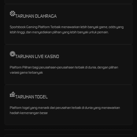
TARUHAN OLAHRAGA
Sportsbook Gaming Platform Terbaik menawarkan lebih banyak game, odds yang
lebih tinggi, dan menyediakan pilihan yang lebih banyak untuk pemain.
TARUHAN LIVE KASINO
Platform Pilihan bagi perusahaan-perusahaan terbaik di dunia, dengan pilihan
variasi game terbanyak
TARUHAN TOGEL
Platform togel yang menarik dari perusahan terbaik di dunia yang menawarkan
hadiah kemenangan besar