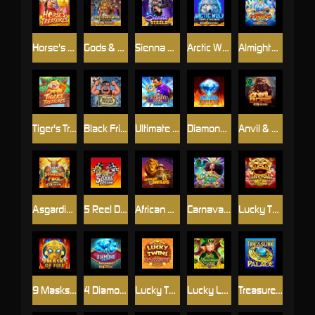
Horse's Treasures
Gods & Pyramids Power Combo
Sienna Steele
Arctic Wolf Triple Riches
Almighty Poseidon Empire
Tiger's Treasures
Black Friday
Ultimate Goal Blitz
Diamond Inferno
Anvil & Ore
Asgardian Fire
5 Reel Drive
African Wilds
Carnaval Fiesta
Lucky Twins & 9 Lions
9 Masks of Fire
4 Diamond Blues Megaways™
Lucky Twins Jackpot
Lucky Leprechaun Clusters
Treasure Palace