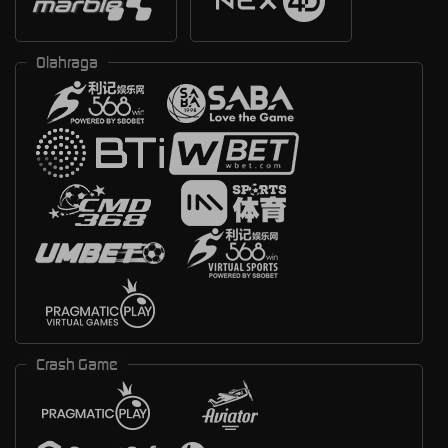
Olahraga
Crash Game