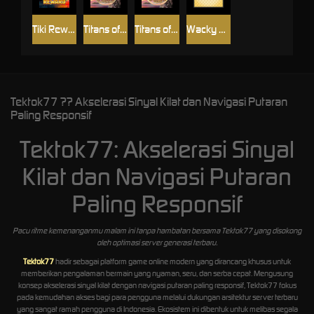
Tiki Reward
Titans of the Sun - Hyperion
Titans of the Sun - Theia
Wacky Panda
Tektok77 ?? Akselerasi Sinyal Kilat dan Navigasi Putaran
Paling Responsif
Tektok77: Akselerasi Sinyal
Kilat dan Navigasi Putaran
Paling Responsif
Pacu ritme kemenanganmu malam ini tanpa hambatan bersama Tektok77 yang disokong
oleh optimasi server generasi terbaru.
Tektok77
hadir sebagai platform game online modern yang dirancang khusus untuk
memberikan pengalaman bermain yang nyaman, seru, dan serba cepat. Mengusung
konsep akselerasi sinyal kilat dengan navigasi putaran paling responsif, Tektok77 fokus
pada kemudahan akses bagi para pengguna melalui dukungan arsitektur server terbaru
yang sangat ramah pengguna di Indonesia. Ekosistem ini dibentuk untuk melibas segala