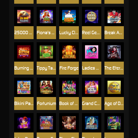
25000 Talons
Fiona's Christmas Fortune
Lucky Clucks
Reel Gems
Break Away Shootout
Burning Desire
Tippy Tavern
Fire Forge
Ladies Nite
The Eternal Widow
Bikini Party
Fortunium
Book of Oz - Lock 'N Spin
Grand Casino Heist
Age of Discovery