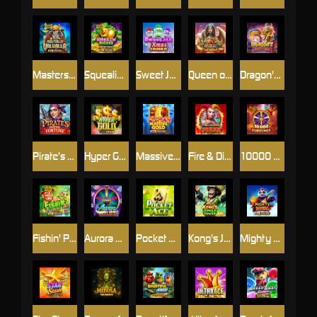
Masters of Valhalla
Squealin' Riches
Sweet Jar Xmas Combo
Queen of Cairo: Royal Maxways
Dragon's Rhythm
Pirate’s Fight for Fortune
Hyper Gold™
Massive Gold
Fire & Diamond Joker
10000 Fortunes
Fishin' Pots Of Gold
Aurora Wilds
Pocket Ace
Kong's Jungle Tower
Mighty Panda