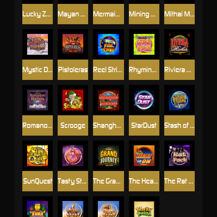
Lucky Zodiac
Mayan Princess
Mermaids Millions
Mining Pots of Gold
Mithai Madness 10000X
Mystic Dreams
Pistoleras
Reel Strike
Rhyming Reels - Georgie Porgie
Riviera Riches
Romanov Riches
Scrooge
Shanghai Beauty
StarDust
Stash of the Titans
SunQuest
Tasty Street
The Grand Journey
The Heat Is On
The Rat Pack