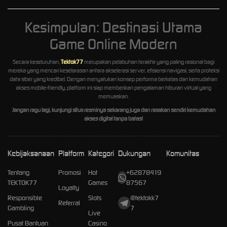
Kesimpulan: Destinasi Utama
Game Online Modern
Secara keseluruhan,
Tektok77
merupakan pelabuhan terakhir yang paling rasional bagi
mereka yang mencari keselarasan antara akselerasi server, efisiensi navigasi, serta proteksi
data siber yang kredibel. Dengan menyatukan konsep performa berkelas dan kemudahan
akses mobile-friendly, platform ini siap memberikan pengalaman hiburan virtual yang
memuaskan.
Jangan ragu lagi, kunjungi situs resminya sekarang juga dan rasakan sendiri kemudahan
akses digital tanpa batas!
Kebijaksanaan
Platform
Kategori
Dukungan
Komunitas
Tentang
Promosi
Hot
+62878419
TEKTOK77
Games
87567
Loyalty
Responsible
Slots
@tektokk7
Referral
Gambling
7
Live
Pusat Bantuan
Casino