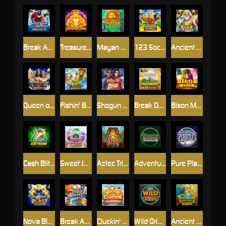
Break Away Max
Treasure Gems
Mayan Boost
123 Soccer Link&Merge
Ancient Fortunes: Zeus
Queen of Cairo
Fishin' Bigger Pots Of Gold™
Shogun of Time
Break Da Bank Again™ MEGAWAYS™
Bison Moon
Cash Blitz Extreme
Sweet Jar Combo
Aztec Triple Riches Power Combo
Adventure Palace
Pure Platinum
Nova Blast Ultra
Break Away Lucky Wilds
Cluckin' Sweet Feast
Wild Orient
Ancient Treasure : Poseidon