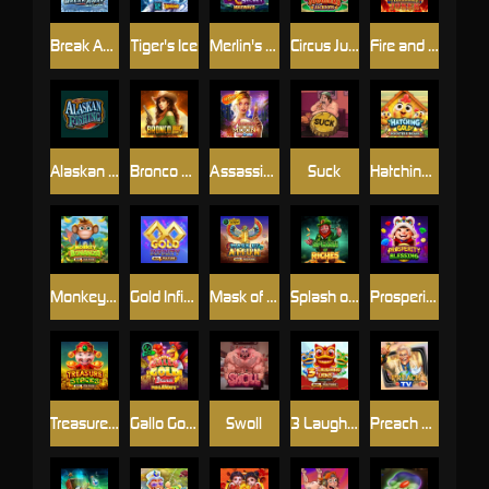
Break Away
Tiger's Ice
Merlin's Secret Maxways
Circus Jugglers Jackpots
Fire and Roses : Joker
Alaskan Fishing
Bronco Big Bounty
Assassin Moon
Suck
Hatching Gold! Rooster's Riches
Monkey Bonanza
Gold Infinity
Mask of Amun
Splash of Riches
Prosperity Blessing
Treasure Stacks
Gallo Gold Bruno's™ Megaways™
Swoll
3 Laughing Lions Power Combo
Preach TV