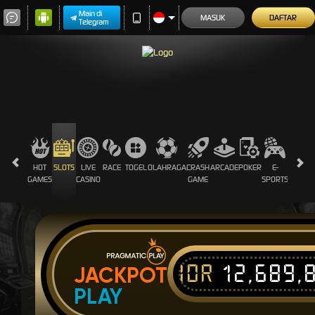
Main di
MASUK
DAFTAR
Telegram
HOT
SLOTS
LIVE
RACE
TOGEL
OLAHRAGA
CRASH
ARCADE
POKER
E-
SABUN
GAMES
CASINO
GAME
SPORTS
AYAM
IDR
12,689,
JACKPOT
PLAY