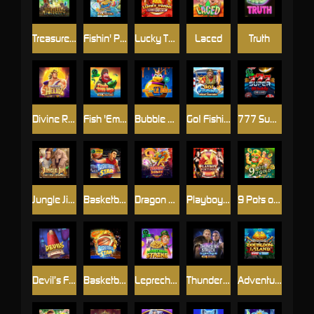
Treasures of Lion City
Fishin' Pots of Gold™ Gold Blitz™
Lucky Twins Link & Win™
Laced
Truth
Divine Riches Helios
Fish 'Em Up
Bubble Beez
Go! Fishing: Reelin' Fortunes
777 Super Big BuildUp™ Deluxe™
Jungle Jim and the Lost Sphinx
Basketball Star
Dragon Dance
Playboy Fortunes ™
9 Pots of Gold
Devil’s Finger
Basketball Star Deluxe
Leprechaun Strike
Thunderstruck® Stormchaser
Adventures Of Doubloon Island™