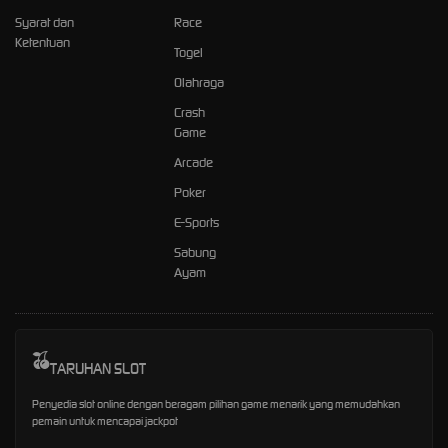
Syarat dan
Race
Ketentuan
Togel
Olahraga
Crash
Game
Arcade
Poker
E-Sports
Sabung
Ayam
TARUHAN SLOT
Penyedia slot online dengan beragam pilihan game menarik yang memudahkan
pemain untuk mencapai jackpot