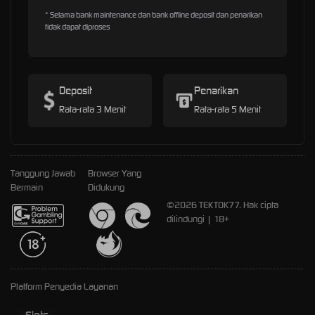
* Selama bank maintenance dan bank offline deposit dan penarikan
tidak dapat diproses
Deposit
Penarikan
Rata-rata 3 Menit
Rata-rata 5 Menit
Tanggung Jawab
Browser Yang
Bermain
Didukung
©2026 TEKTOK77. Hak cipta
dilindungi | 18+
Platform Penyedia Layanan
Slots