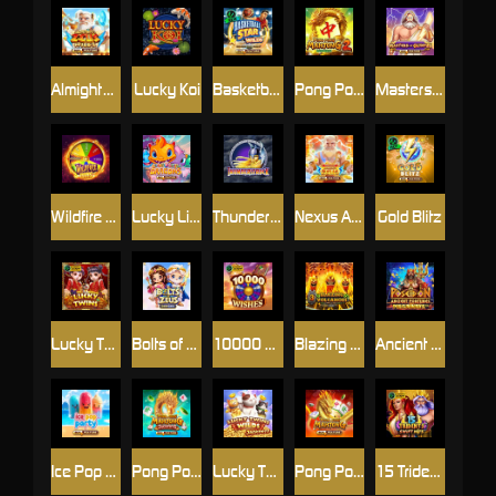
Almighty Zeus Wilds™
Lucky Koi
Basketball Star Wilds
Pong Pong Mahjong 2
Masters of Olympus
Wildfire Wins
Lucky Little Dragons
Thunderstruck
Nexus Almighty Zeus
Gold Blitz
Lucky Twins
Bolts of Zeus Coin Grid
10000 Wishes
Blazing Volcanoe
Ancient Fortunes : Poseidon Megaways™
Ice Pop Party
Pong Pong Mahjong Jackpots
Lucky Twins Wilds Jackpots
Pong Pong Mahjong
15 Tridents™