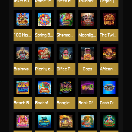
Joker Burst Frenzy
Rome : Fight for Gold
Pizza Fiesta
Thunderstruck II
Legacy of Oz
108 Heroes Water Margin
Spring Break
Shamrock Holmes Megaways™
Moonlight Romance - The Awakening
The Twisted Circus
Brainwashed
Plenty of Presents
Office Party
Oops
African Quest
Beach Babes
Boat of Fortune
Boogie Monsters
Book Of Oz
Cash Crazy