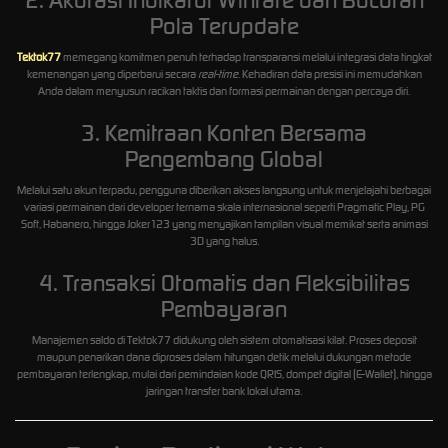
Pola Terupdate
Tektok77
memegang komitmen penuh terhadap transparansi melalui integrasi data tingkat
kemenangan yang diperbarui secara
real-time
. Kehadiran data presisi ini memudahkan
Anda dalam menyusun racikan taktis dan formasi permainan dengan percaya diri.
3. Kemitraan Konten Bersama
Pengembang Global
Melalui satu akun terpadu, pengguna diberikan akses langsung untuk menjelajahi berbagai
variasi permainan dari developer ternama skala internasional seperti Pragmatic Play, PG
Soft, Habanero, hingga Joker123 yang menyajikan tampilan visual memikat serta animasi
3D yang halus.
4. Transaksi Otomatis dan Fleksibilitas
Pembayaran
Manajemen saldo di Tektok77 didukung oleh sistem otomatisasi kilat. Proses deposit
maupun penarikan dana diproses dalam hitungan detik melalui dukungan metode
pembayaran terlengkap, mulai dari pemindaian kode QRIS, dompet digital (E-Wallet), hingga
jaringan transfer bank lokal utama.