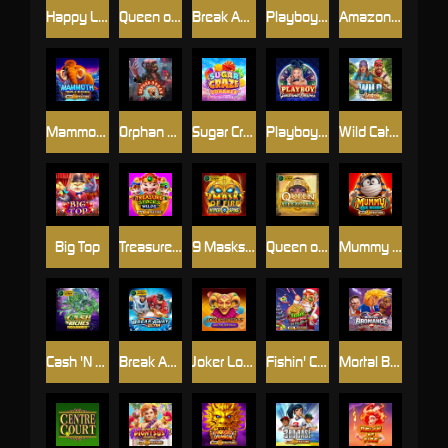
Happy Lucky Cats
Queen of the Sphinx
Break Away Deluxe-Triple Pots
Playboy Wilds
Amazon - Lost Gold
Mammoth Triple Riches
Orphan Organ
Sugar Craze Bonanza
Playboy Gems and Desires
Wild Catch (New)
Big Top
Treasure Stacks Wilds
9 Masks of Fire™ HyperSpins™
Queen of Alexandria™
Mummy Lock Riches
Cash 'N Riches Megaways™
Break Away Ultra
Joker Loko's Multiplier Trail
Fishin' Christmas Pots of Gold
Mortal Bromance