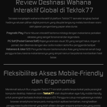
Review Destinasi Wahana
Interaktif Global di Tektok77
Sensasi menjelajahi wahana interaktif di platform Tektok77 semakin lengkap berkat
hadirnya ratusan pilihan digital premium yang disuplai langsung melalui kemitraan resmi
oleh jajaran pengembang papan atas dunia:
Pragmatic Play:
Pionir hiburan interaktif bertema mitologi dengan mekanisme perkalian
raksasa yang sangat fenomenal dan legendaris.
PG Soft (Pocket Games Soft):
Rajanya animasi visual 3D yang sangat halus, ringan di
ponsel, dan dikemas dengan alur cerita modern serta fitur pengganda berlipat.
Habanero & Joker123:
Penyedia hiburan bertema kultur Asia yang terkenal ramah bagi
pengguna baru karena mekanismenya yang simpel namun berpotensi memberikan hasil
besar.
Fleksibilitas Akses Mobile-Friendly
dan Ergonomis
Menikmati seluruh fitur unggulan Tektok77 kini lebih praktis tanpa terikat pada perangkat
komputer desktop. Halaman resmi
Tektok77
telah dioptimalkan agar fully mobile-friendly
untuk perangkat berbasis Android maupun iOS. Pengguna cukup mengaksesnya melalui
browser smartphone tanpa perlu mengunduh aplikasi tambahan, menghasilkan
penggunaan kuota internet yang lebih efisien dengan respons antarmuka yang presisi.